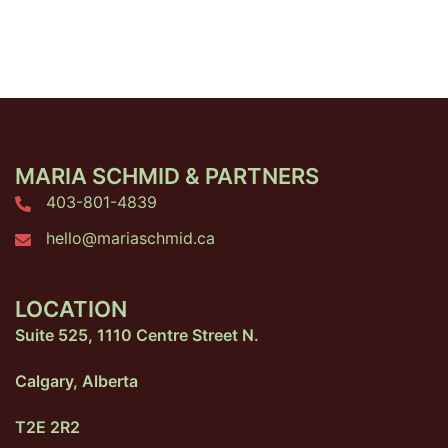
MARIA SCHMID & PARTNERS
403-801-4839
hello@mariaschmid.ca
LOCATION
Suite 525, 1110 Centre Street N.
Calgary, Alberta
T2E 2R2