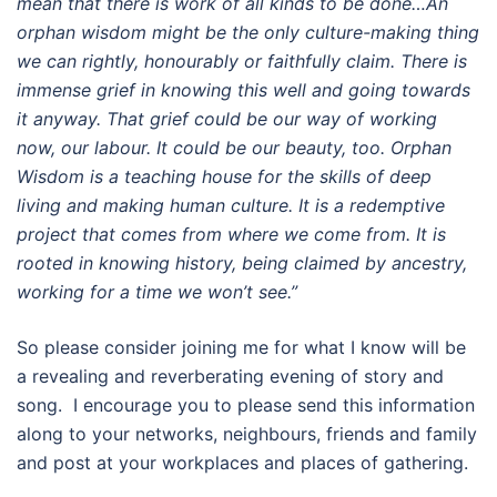
mean that there is work of all kinds to be done…An
orphan wisdom might be the only culture-making thing
we can rightly, honourably or faithfully claim. There is
immense grief in knowing this well and going towards
it anyway. That grief could be our way of working
now, our labour. It could be our beauty, too. Orphan
Wisdom is a teaching house for the skills of deep
living and making human culture. It is a redemptive
project that comes from where we come from. It is
rooted in knowing history, being claimed by ancestry,
working for a time we won’t see.”
So please consider joining me for what I know will be
a revealing and reverberating evening of story and
song. I encourage you to please send this information
along to your networks, neighbours, friends and family
and post at your workplaces and places of gathering.