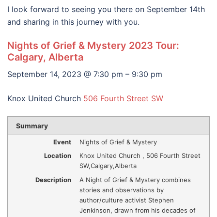
I look forward to seeing you there on September 14th
and sharing in this journey with you.
Nights of Grief & Mystery 2023 Tour:
Calgary, Alberta
September 14, 2023 @ 7:30 pm – 9:30 pm
Knox United Church
506 Fourth Street SW
Summary
Event
Nights of Grief & Mystery
Location
Knox United Church
,
506 Fourth Street
SW
,
Calgary
,
Alberta
Description
A Night of Grief & Mystery combines
stories and observations by
author/culture activist Stephen
Jenkinson, drawn from his decades of