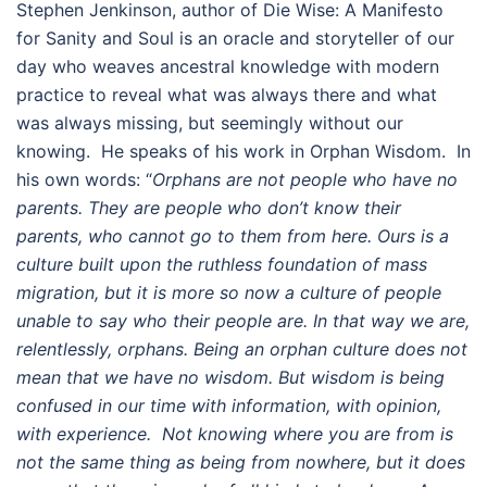
Stephen Jenkinson, author of Die Wise: A Manifesto
for Sanity and Soul is an oracle and storyteller of our
day who weaves ancestral knowledge with modern
practice to reveal what was always there and what
was always missing, but seemingly without our
knowing. He speaks of his work in Orphan Wisdom. In
his own words: “
Orphans are not people who have no
parents. They are people who don’t know their
parents, who cannot go to them from here. Ours is a
culture built upon the ruthless foundation of mass
migration, but it is more so now a culture of people
unable to say who their people are. In that way we are,
relentlessly, orphans. Being an orphan culture does not
mean that we have no wisdom. But wisdom is being
confused in our time with information, with opinion,
with experience. Not knowing where you are from is
not the same thing as being from nowhere, but it does