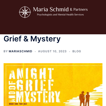
Skip
to
content
Toggle
menu
Grief & Mystery
BY
MARIASCHMID
AUGUST 10, 2023
BLOG