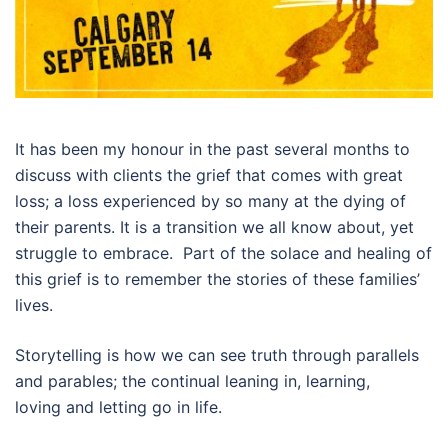
It has been my honour in the past several months to
discuss with clients the grief that comes with great
loss; a loss experienced by so many at the dying of
their parents. It is a transition we all know about, yet
struggle to embrace. Part of the solace and healing of
this grief is to remember the stories of these families’
lives.
Storytelling is how we can see truth through parallels
and parables; the continual leaning in, learning,
loving and letting go in life.