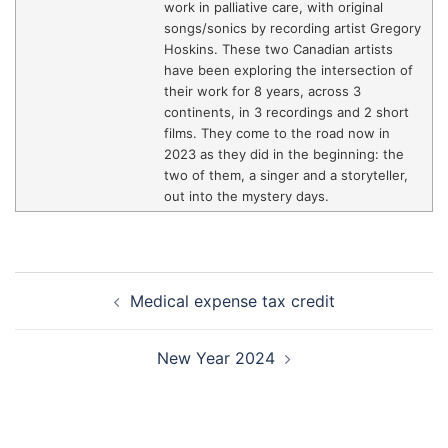
work in palliative care, with original
songs/sonics by recording artist Gregory
Hoskins. These two Canadian artists
have been exploring the intersection of
their work for 8 years, across 3
continents, in 3 recordings and 2 short
films. They come to the road now in
2023 as they did in the beginning: the
two of them, a singer and a storyteller,
out into the mystery days.
Post
Medical expense tax credit
navigation
New Year 2024