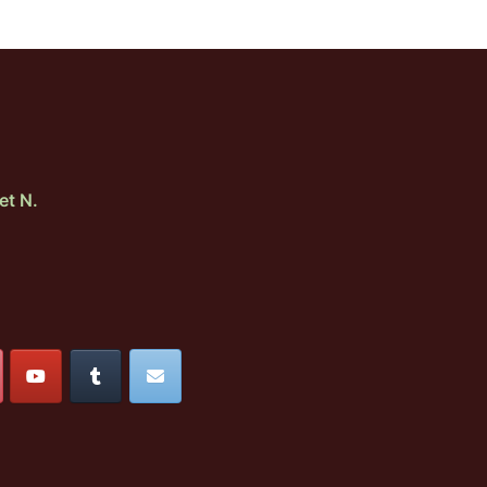
et N.