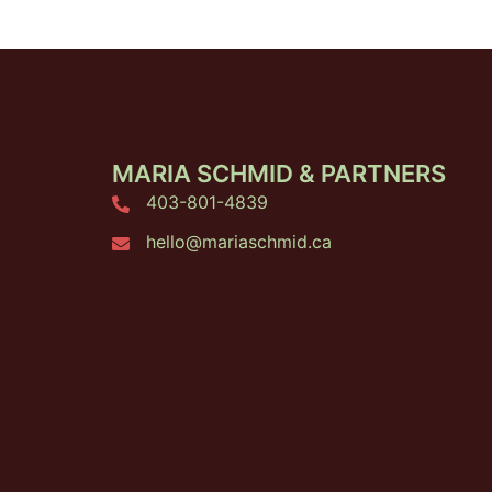
MARIA SCHMID & PARTNERS
403-801-4839
hello@mariaschmid.ca