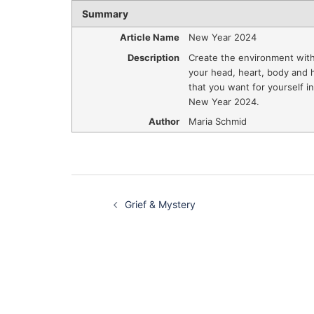
Summary
Article Name
New Year 2024
Description
Create the environment with
your head, heart, body and
that you want for yourself in
New Year 2024.
Author
Maria Schmid
Post
Grief & Mystery
navigation