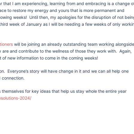
r that I am experiencing, learning from and embracing is a change o
pace to restore my energy and yours that is more permanent and
llowing weeks! Until then, my apologies for the disruption of not bein
 third week of January as I will be needing a few weeks of only worki
tioners
will be joining an already outstanding team working alongsid
 are and contribute to the wellness of those they work with. Again,
st of new information to come in the coming weeks!
tion. Everyone’s story will have change in it and we can all help one
 connection.
ns themselves for key ideas that help us stay whole the entire year
esolutions-2024/