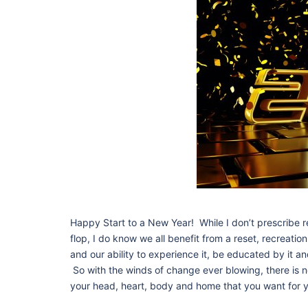
Happy Start to a New Year! While I don’t prescribe 
flop, I do know we all benefit from a reset, recreatio
and our ability to experience it, be educated by it 
So with the winds of change ever blowing, there is n
your head, heart, body and home that you want for y