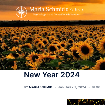
Skip
to
content
New Year 2024
BY
MARIASCHMID
JANUARY 7, 2024
BLOG