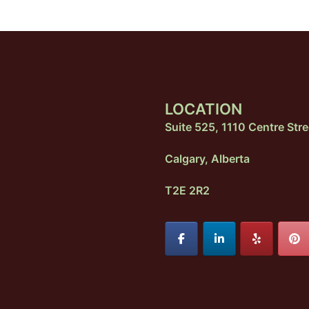
LOCATION
Suite 525, 1110 Centre Stre
Calgary, Alberta
T2E 2R2