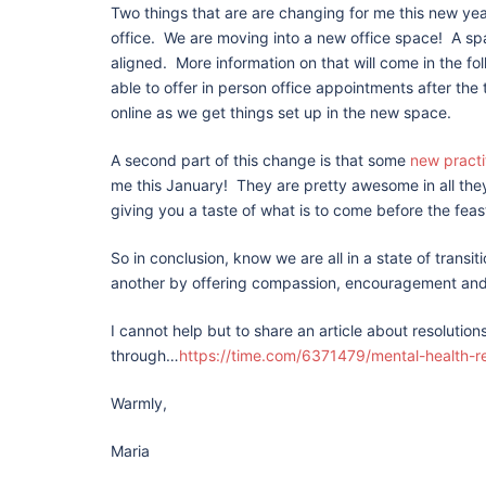
Two things that are are changing for me this new yea
office. We are moving into a new office space! A s
aligned. More information on that will come in the fo
able to offer in person office appointments after the
online as we get things set up in the new space.
A second part of this change is that some
new practi
me this January! They are pretty awesome in all they
giving you a taste of what is to come before the fea
So in conclusion, know we are all in a state of transi
another by offering compassion, encouragement and
I cannot help but to share an article about resolutio
through…
https://time.com/6371479/mental-health-r
Warmly,
Maria