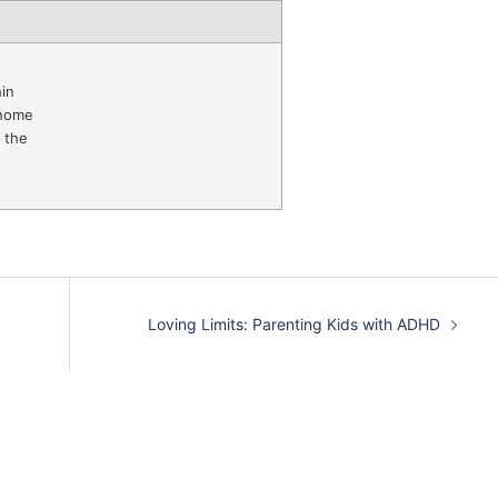
in
 home
 the
Loving Limits: Parenting Kids with ADHD