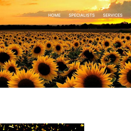
HOME
SPECIALISTS
SERVICES