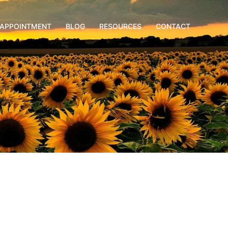
APPOINTMENT
BLOG
RESOURCES
CONTACT