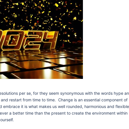
resolutions per se, for they seem synonymous with the words hype a
n and restart from time to time. Change is an essential component of l
and embrace it is what makes us well rounded, harmonious and flexibl
ever a better time than the present to create the environment within
ourself.