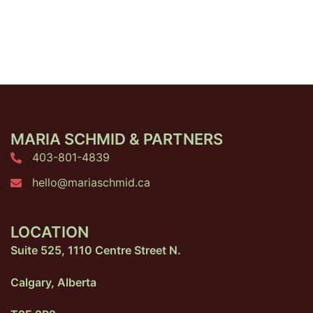
MARIA SCHMID & PARTNERS
403-801-4839
hello@mariaschmid.ca
LOCATION
Suite 525, 1110 Centre Street N.
Calgary, Alberta