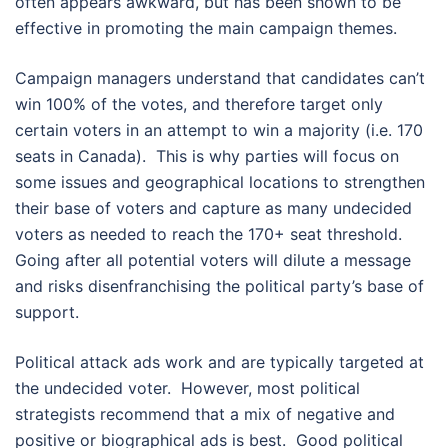
often appears awkward, but has been shown to be
effective in promoting the main campaign themes.
Campaign managers understand that candidates can’t
win 100% of the votes, and therefore target only
certain voters in an attempt to win a majority (i.e. 170
seats in Canada). This is why parties will focus on
some issues and geographical locations to strengthen
their base of voters and capture as many undecided
voters as needed to reach the 170+ seat threshold.
Going after all potential voters will dilute a message
and risks disenfranchising the political party’s base of
support.
Political attack ads work and are typically targeted at
the undecided voter. However, most political
strategists recommend that a mix of negative and
positive or biographical ads is best. Good political