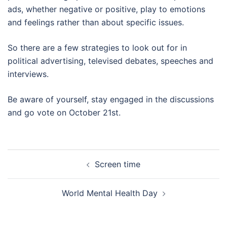
ads, whether negative or positive, play to emotions
and feelings rather than about specific issues.
So there are a few strategies to look out for in
political advertising, televised debates, speeches and
interviews.
Be aware of yourself, stay engaged in the discussions
and go vote on October 21st.
Post
Screen time
navigation
World Mental Health Day