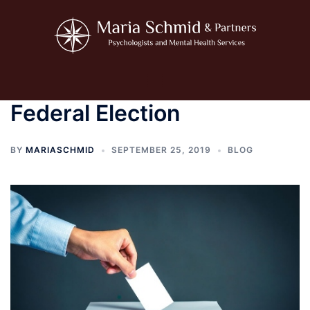
Skip
to
content
Toggle
menu
Federal Election
BY
MARIASCHMID
SEPTEMBER 25, 2019
BLOG