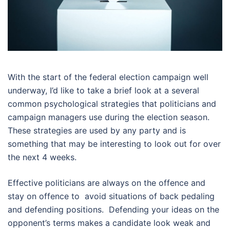
With the start of the federal election campaign well
underway, I’d like to take a brief look at a several
common psychological strategies that politicians and
campaign managers use during the election season.
These strategies are used by any party and is
something that may be interesting to look out for over
the next 4 weeks.
Effective politicians are always on the offence and
stay on offence to avoid situations of back pedaling
and defending positions. Defending your ideas on the
opponent’s terms makes a candidate look weak and