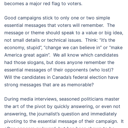
becomes a major red flag to voters.
Good campaigns stick to only one or two simple
essential messages that voters will remember. The
message or theme should speak to a value or big idea,
not small details or technical issues. Think: “it’s the
economy, stupid”, “change we can believe in” or “make
America great again”. We all know which candidates
had those slogans, but does anyone remember the
essential messages of their opponents (who lost)?
Will the candidates in Canada’s federal election have
strong messages that are as memorable?
During media interviews, seasoned politicians master
the art of the pivot by quickly answering, or even not
answering, the journalist’s question and immediately
pivoting to the essential message of their campaign. It